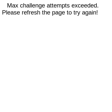
Max challenge attempts exceeded.
Please refresh the page to try again!