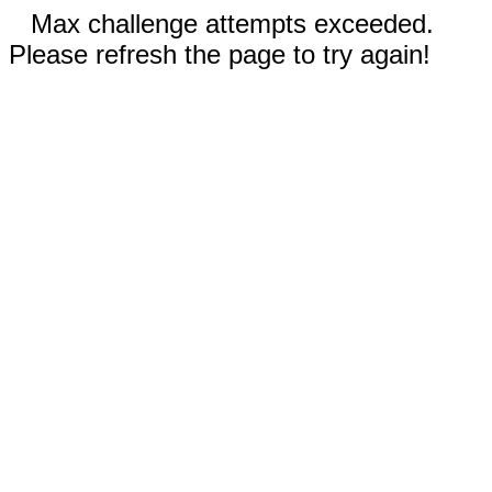
Max challenge attempts exceeded.
Please refresh the page to try again!