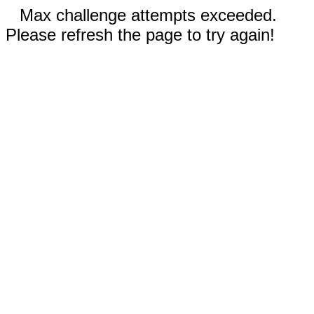
Max challenge attempts exceeded.
Please refresh the page to try again!