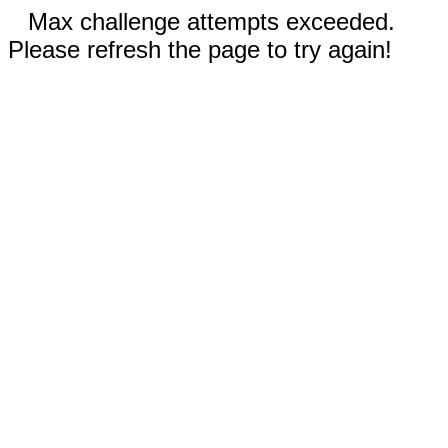
Max challenge attempts exceeded.
Please refresh the page to try again!