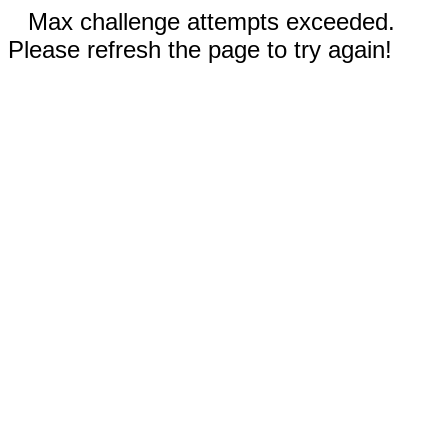
Max challenge attempts exceeded.
Please refresh the page to try again!