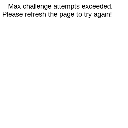
Max challenge attempts exceeded.
Please refresh the page to try again!