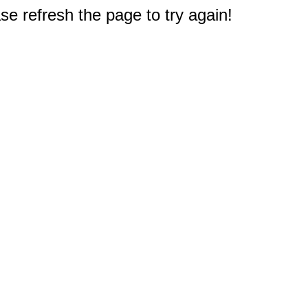
e refresh the page to try again!