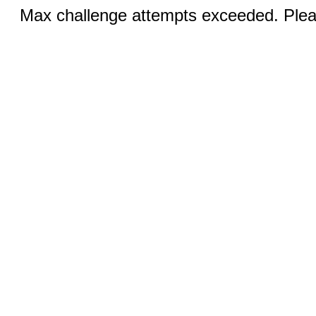
Max challenge attempts exceeded. Pleas