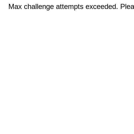
Max challenge attempts exceeded. Pleas