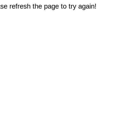
e refresh the page to try again!