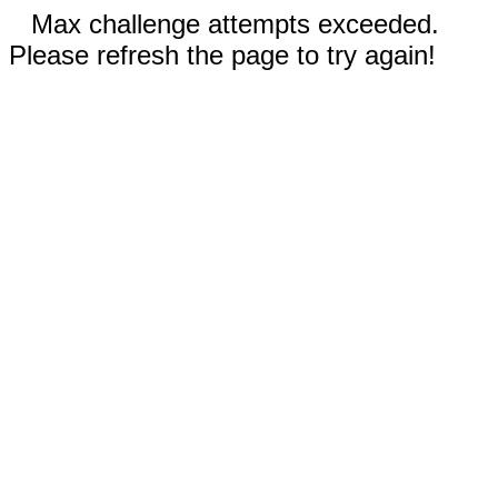
Max challenge attempts exceeded.
Please refresh the page to try again!