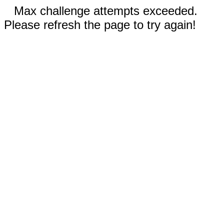
Max challenge attempts exceeded.
Please refresh the page to try again!