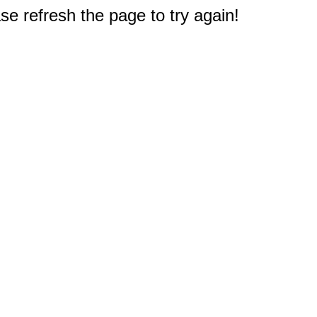
e refresh the page to try again!