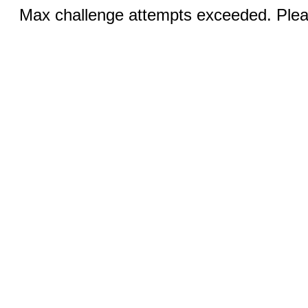
Max challenge attempts exceeded. Pleas