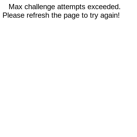
Max challenge attempts exceeded.
Please refresh the page to try again!