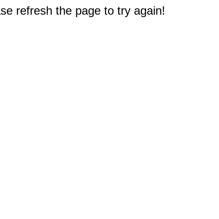
e refresh the page to try again!