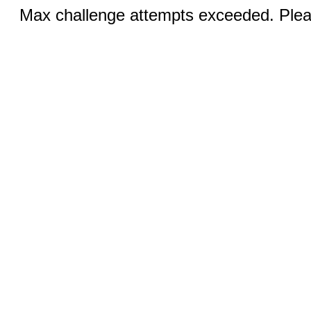
Max challenge attempts exceeded. Pleas