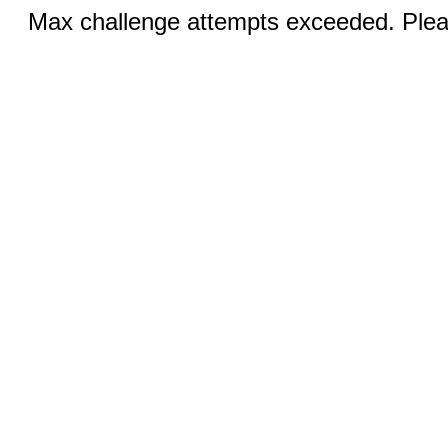
Max challenge attempts exceeded. Pleas