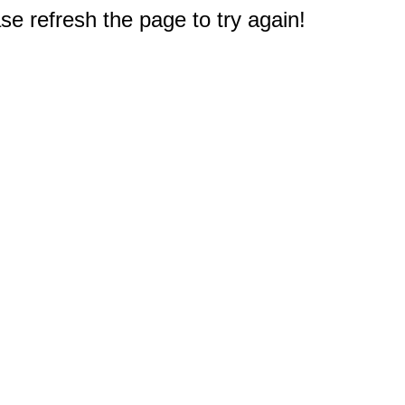
e refresh the page to try again!