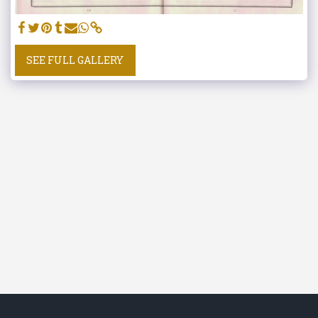
SEE FULL GALLERY