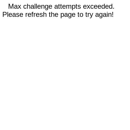
Max challenge attempts exceeded.
Please refresh the page to try again!