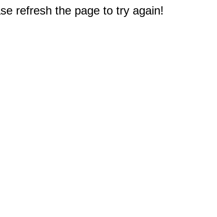
e refresh the page to try again!