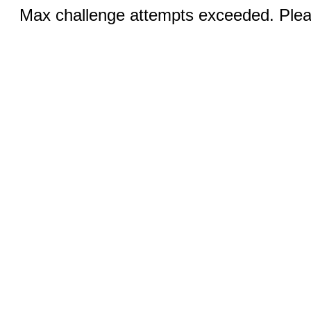
Max challenge attempts exceeded. Pleas