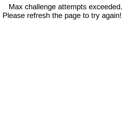
Max challenge attempts exceeded.
Please refresh the page to try again!