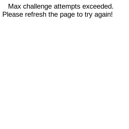
Max challenge attempts exceeded.
Please refresh the page to try again!