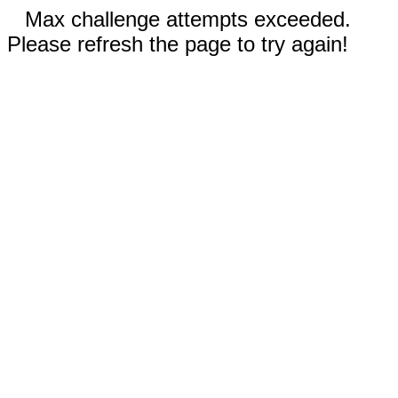
Max challenge attempts exceeded.
Please refresh the page to try again!