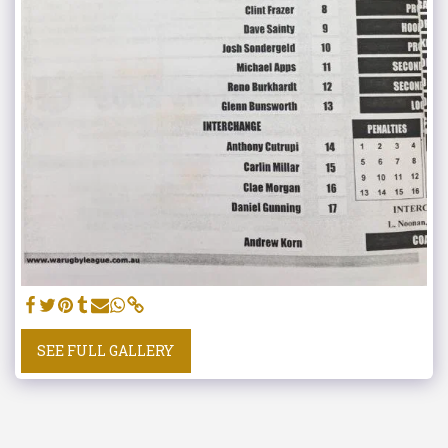
SEE FULL GALLERY