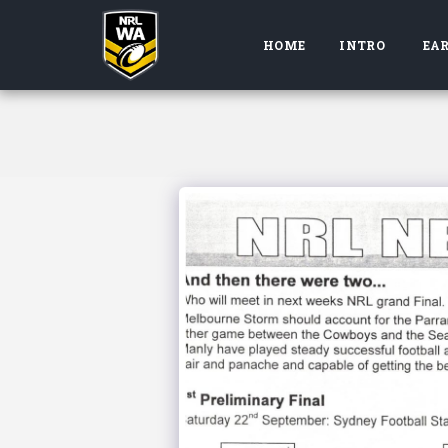
HOME
INTRO
EAR