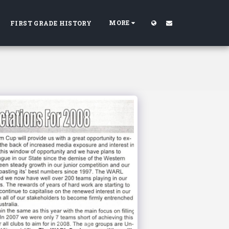
MORE
FIRST GRADE HISTORY