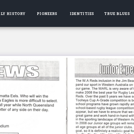
LY HISTORY
PIONEERS
IDENTITIES
TRUE BLUES