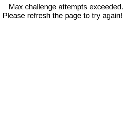
Max challenge attempts exceeded.
Please refresh the page to try again!