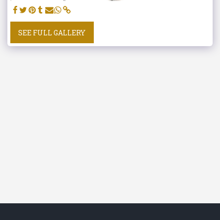
SEE FULL GALLERY