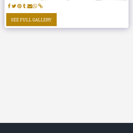
SEE FULL GALLERY