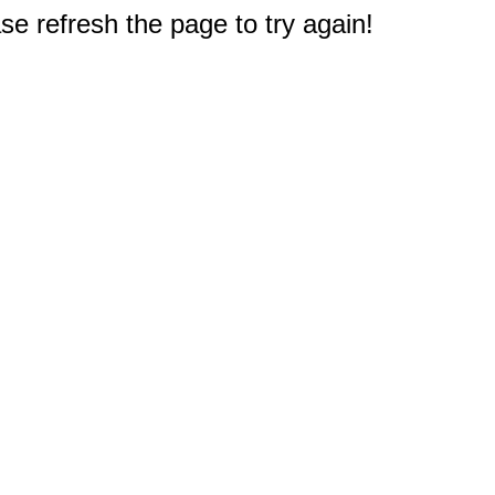
e refresh the page to try again!