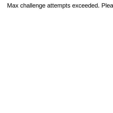
Max challenge attempts exceeded. Pleas