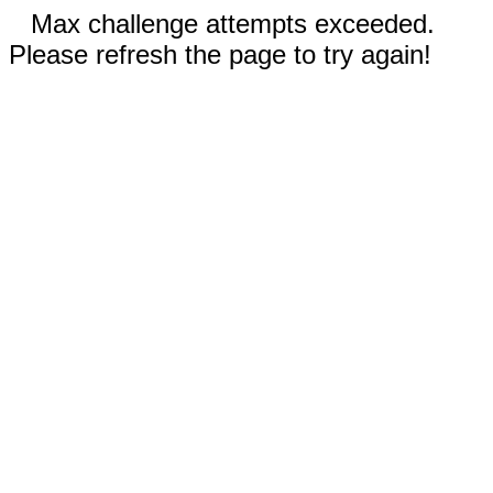
Max challenge attempts exceeded.
Please refresh the page to try again!