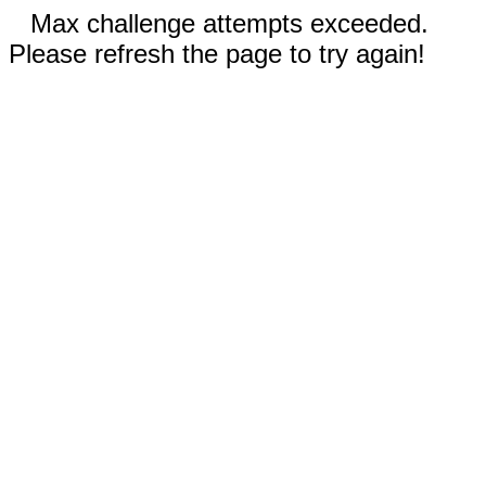
Max challenge attempts exceeded.
Please refresh the page to try again!