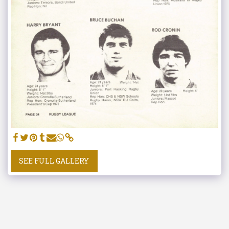
SEE FULL GALLERY