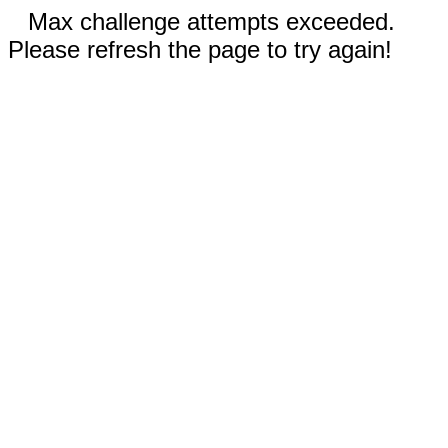
Max challenge attempts exceeded.
Please refresh the page to try again!