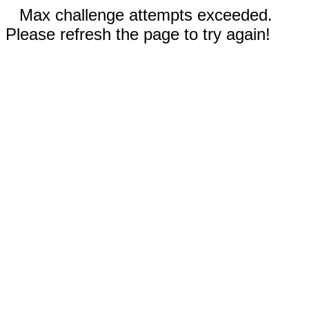
Max challenge attempts exceeded.
Please refresh the page to try again!