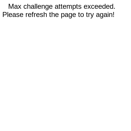
Max challenge attempts exceeded.
Please refresh the page to try again!