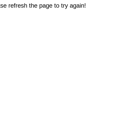
e refresh the page to try again!