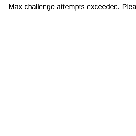
Max challenge attempts exceeded. Pleas