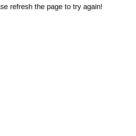
e refresh the page to try again!