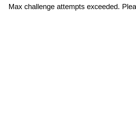
Max challenge attempts exceeded. Pleas