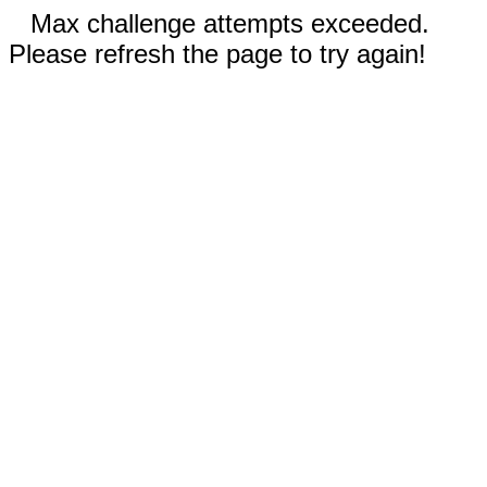
Max challenge attempts exceeded.
Please refresh the page to try again!