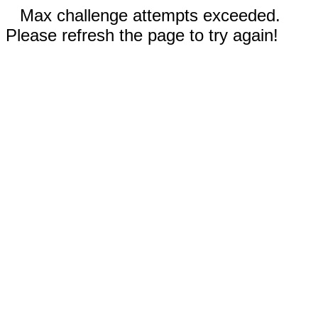
Max challenge attempts exceeded.
Please refresh the page to try again!