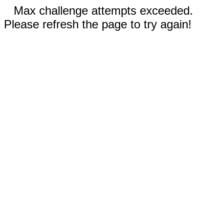
Max challenge attempts exceeded.
Please refresh the page to try again!