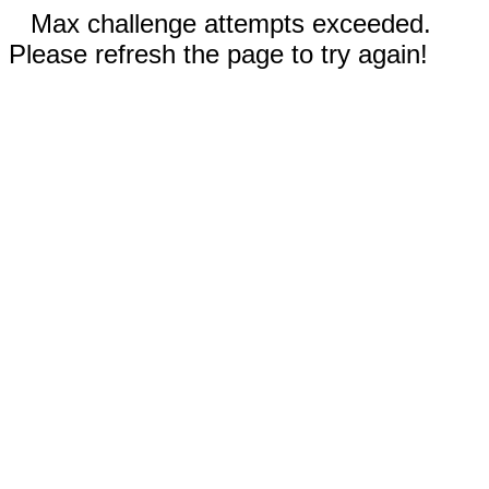
Max challenge attempts exceeded.
Please refresh the page to try again!