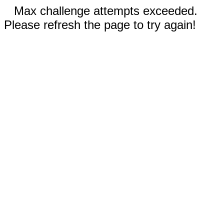
Max challenge attempts exceeded.
Please refresh the page to try again!