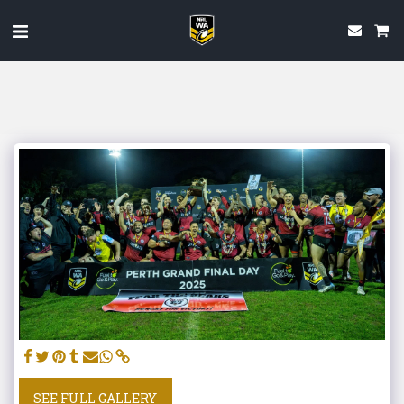
SEE FULL GALLERY