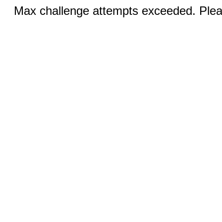
Max challenge attempts exceeded. Pleas