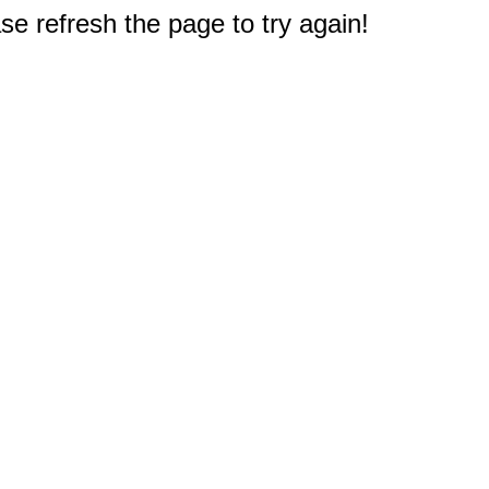
e refresh the page to try again!