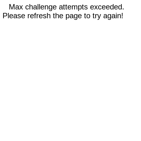
Max challenge attempts exceeded.
Please refresh the page to try again!