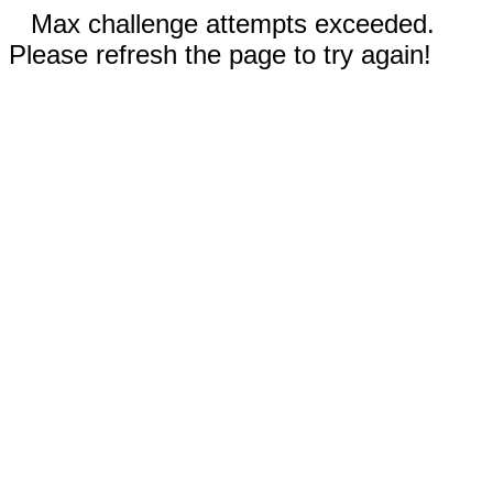
Max challenge attempts exceeded.
Please refresh the page to try again!