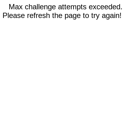
Max challenge attempts exceeded.
Please refresh the page to try again!