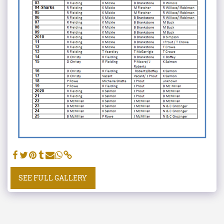
SEE FULL GALLERY