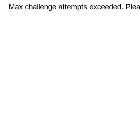
Max challenge attempts exceeded. Pleas