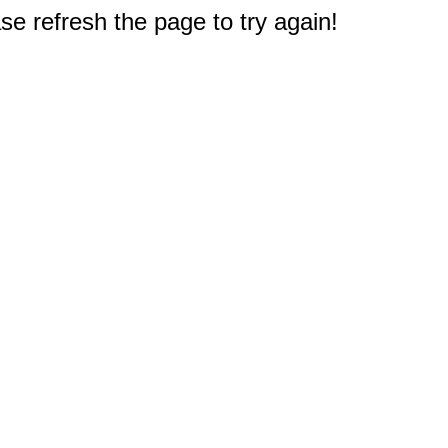
e refresh the page to try again!