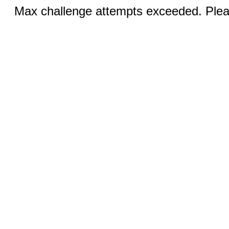
Max challenge attempts exceeded. Pleas