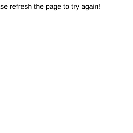
e refresh the page to try again!