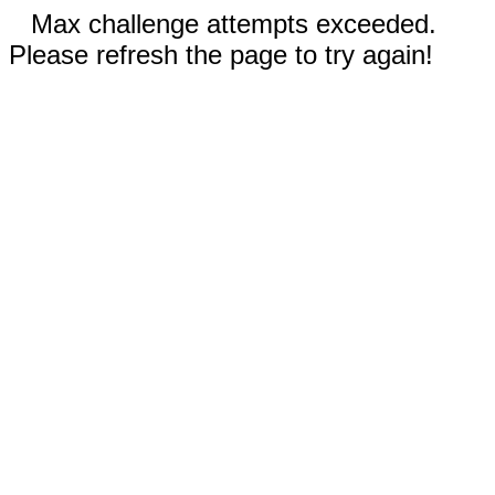
Max challenge attempts exceeded.
Please refresh the page to try again!