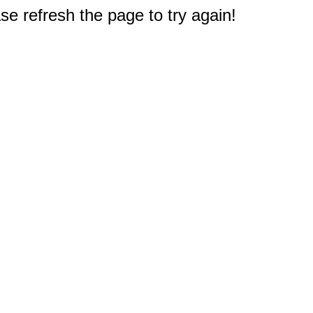
e refresh the page to try again!