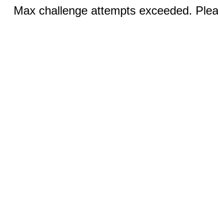
Max challenge attempts exceeded. Pleas