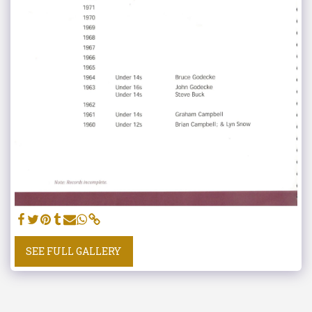
SEE FULL GALLERY